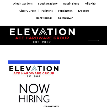
Uintah Gardens
South Academy
Austin Bluffs
Mile High
Cherry Creek
Fullmer’s
Farmington
Kroegers
Rock Springs
Green River