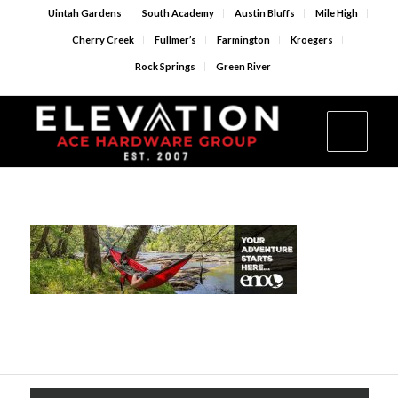
Uintah Gardens
South Academy
Austin Bluffs
Mile High
Cherry Creek
Fullmer’s
Farmington
Kroegers
Rock Springs
Green River