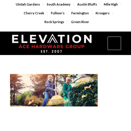
Uintah Gardens
South Academy
Austin Bluffs
Mile High
Cherry Creek
Fullmer’s
Farmington
Kroegers
Rock Springs
Green River