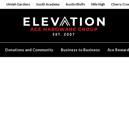
Uintah Gardens
South Academy
Austin Bluffs
Mile High
Cherry Cre
Donations and Community
Business to Business
Ace Reward