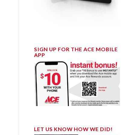
SIGN UP FOR THE ACE MOBILE
APP
LET US KNOW HOW WE DID!