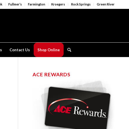
ek
Fullmer’s
Farmington
Kroegers
Rock Springs
Green River
s
Contact Us
Shop Online
ACE REWARDS