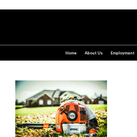
Home
About Us
Employment