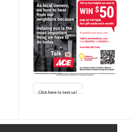
Click here to text us!