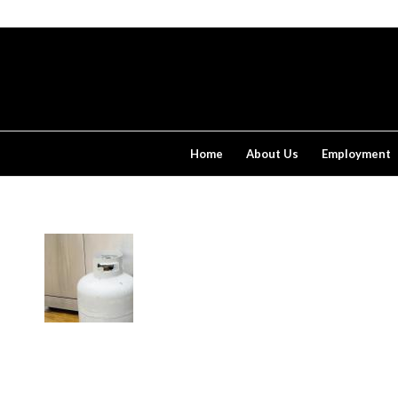
Home
About Us
Employment