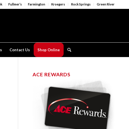
ek
Fullmer’s
Farmington
Kroegers
Rock Springs
Green River
s
Contact Us
Shop Online
ACE REWARDS