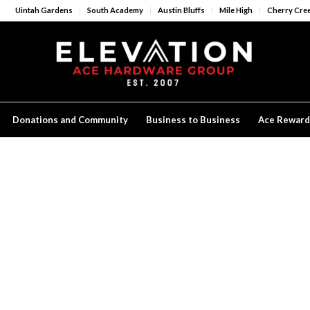
Uintah Gardens
South Academy
Austin Bluffs
Mile High
Cherry Cre
Donations and Community
Business to Business
Ace Reward