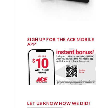
SIGN UP FOR THE ACE MOBILE
APP
LET US KNOW HOW WE DID!