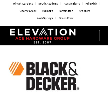
Uintah Gardens
South Academy
Austin Bluffs
Mile High
Cherry Creek
Fullmer’s
Farmington
Kroegers
Rock Springs
Green River