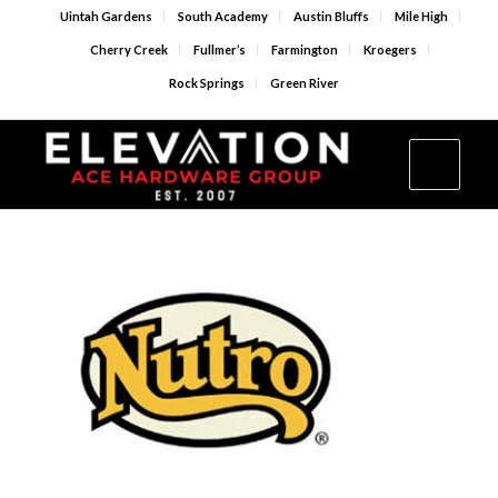
Uintah Gardens
South Academy
Austin Bluffs
Mile High
Cherry Creek
Fullmer’s
Farmington
Kroegers
Rock Springs
Green River