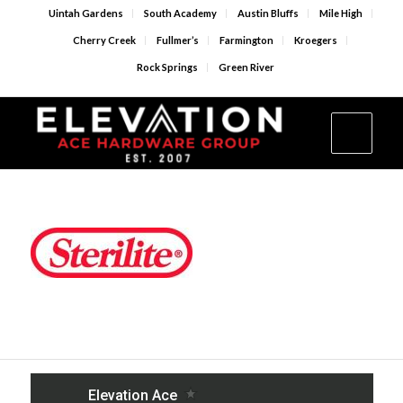
Uintah Gardens
South Academy
Austin Bluffs
Mile High
Cherry Creek
Fullmer’s
Farmington
Kroegers
Rock Springs
Green River